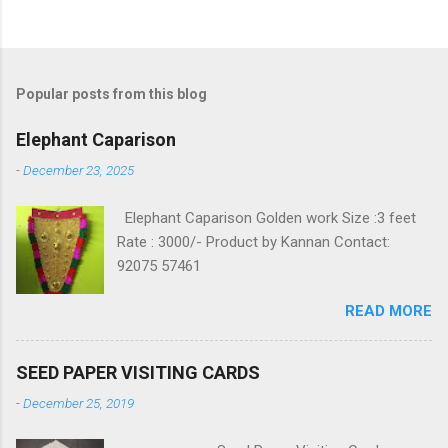
Popular posts from this blog
Elephant Caparison
-
December 23, 2025
Elephant Caparison Golden work Size :3 feet
Rate : 3000/- Product by Kannan Contact:
92075 57461
READ MORE
SEED PAPER VISITING CARDS
-
December 25, 2019