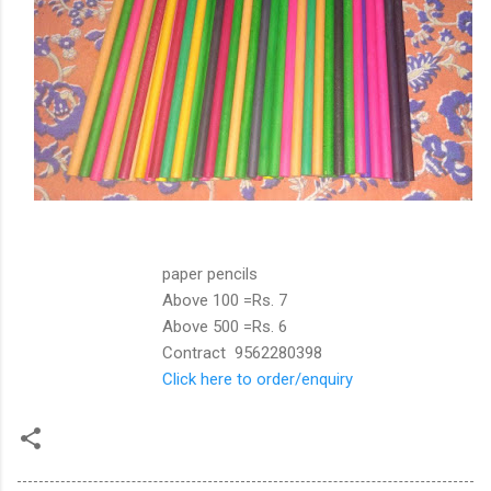
paper pencils
Above 100 =Rs. 7
Above 500 =Rs. 6
Contract 9562280398
Click here to order/enquiry