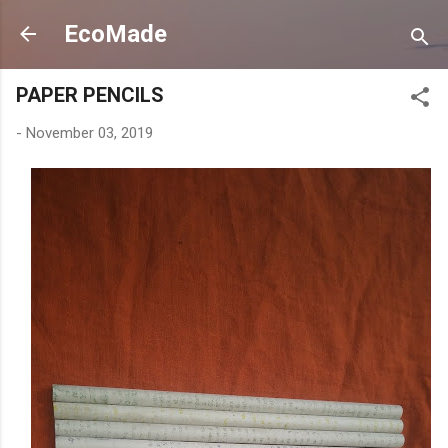
Skip to main content
EcoMade
PAPER PENCILS
-
November 03, 2019