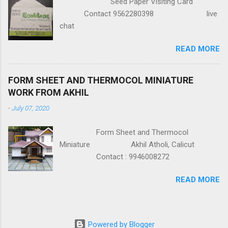
Seed Paper Visiting Card
Contact 9562280398 live
chat
READ MORE
FORM SHEET AND THERMOCOL MINIATURE
WORK FROM AKHIL
-
July 07, 2020
Form Sheet and Thermocol
Miniature Akhil Atholi, Calicut
Contact : 9946008272
READ MORE
Powered by Blogger