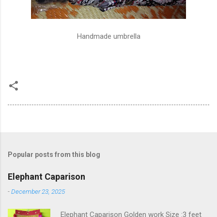
Handmade umbrella
Popular posts from this blog
Elephant Caparison
-
December 23, 2025
Elephant Caparison Golden work Size :3 feet