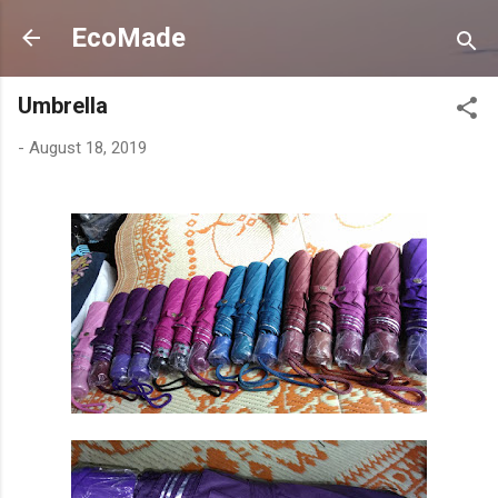
Skip to main content
EcoMade
Umbrella
-
August 18, 2019