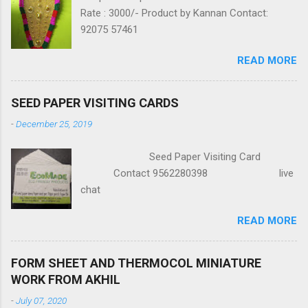
Rate : 3000/- Product by Kannan Contact:
92075 57461
READ MORE
SEED PAPER VISITING CARDS
-
December 25, 2019
Seed Paper Visiting Card
Contact 9562280398 live
chat
READ MORE
FORM SHEET AND THERMOCOL MINIATURE
WORK FROM AKHIL
-
July 07, 2020